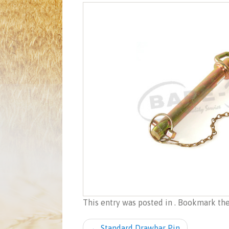
This entry was posted in . Bookmark th
Post navigation
←
Standard Drawbar Pin