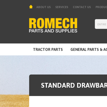
ABOUT US
SERVICES
CONTACT US
PRODUC
TRACTOR PARTS
GENERAL PARTS & A
TOOLS & EQUIPMENT
STANDARD DRAWBAR