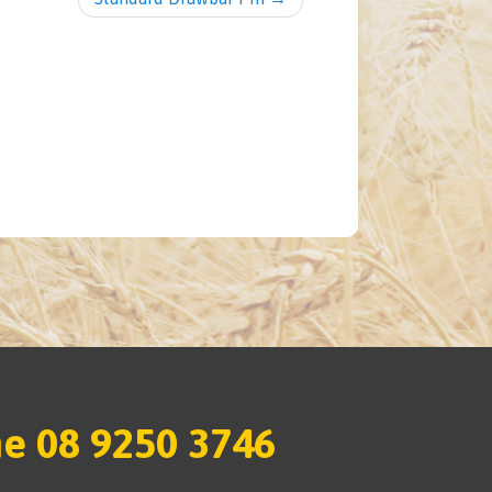
e 08 9250 3746