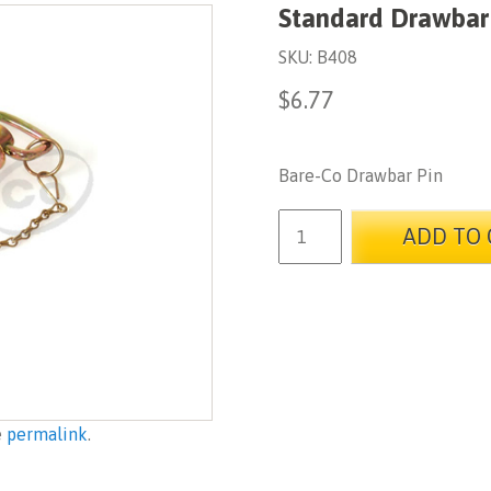
Standard Drawbar
SKU:
B408
$
6.77
Bare-Co Drawbar Pin
ADD TO 
e
permalink
.