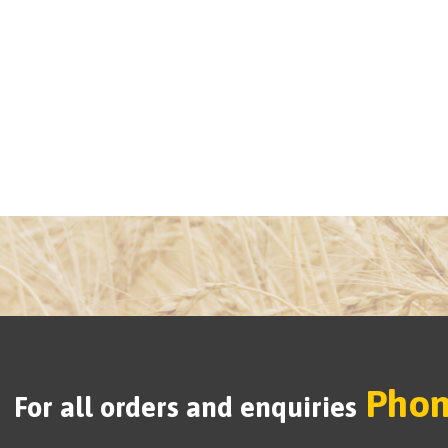
Phon
For all orders and enquiries