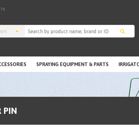
TS
CCESSORIES
SPRAYING EQUIPMENT & PARTS
IRRIGAT
 PIN