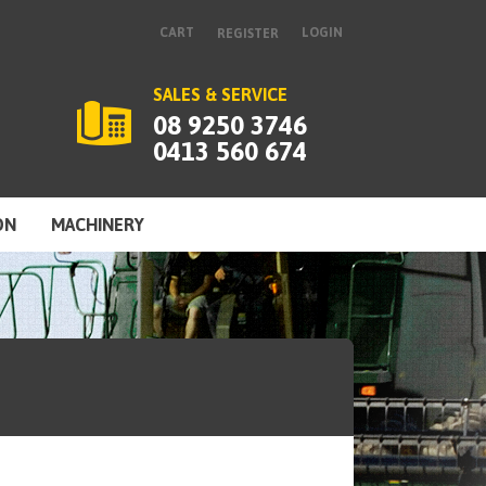
CART
LOGIN
REGISTER
SALES & SERVICE
08 9250 3746
0413 560 674
ON
MACHINERY