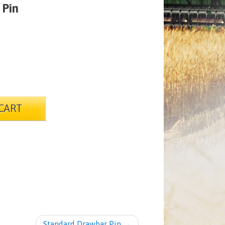
 Pin
CART
Standard Drawbar Pin
→