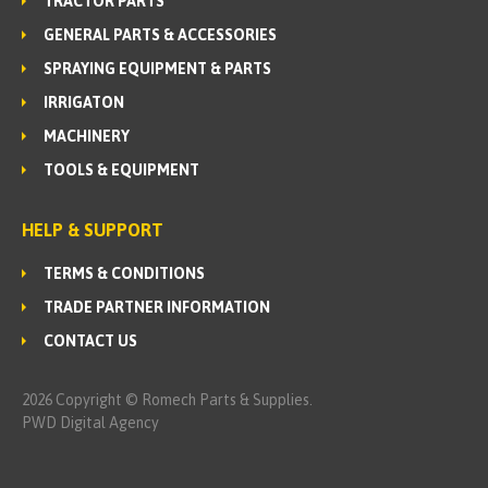
TRACTOR PARTS
GENERAL PARTS & ACCESSORIES
SPRAYING EQUIPMENT & PARTS
IRRIGATON
MACHINERY
TOOLS & EQUIPMENT
HELP & SUPPORT
TERMS & CONDITIONS
TRADE PARTNER INFORMATION
CONTACT US
2026 Copyright © Romech Parts & Supplies.
PWD Digital Agency