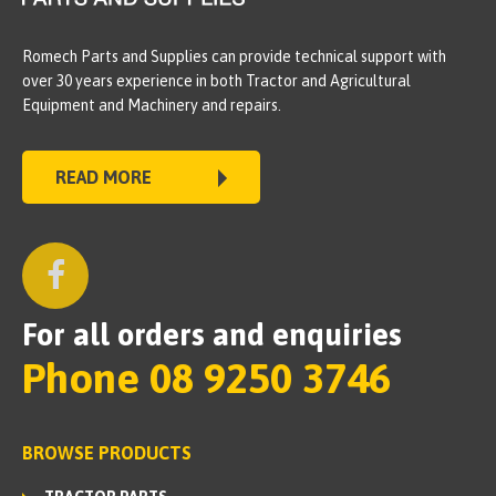
Romech Parts and Supplies can provide technical support with
over 30 years experience in both Tractor and Agricultural
Equipment and Machinery and repairs.
READ MORE
For all orders and enquiries
Phone 08 9250 3746
BROWSE PRODUCTS