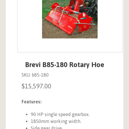
Brevi B85-180 Rotary Hoe
SKU:
b85-180
$
15,597.00
Features:
90 HP single speed gearbox.
1850mm working width.
Side gear drive.