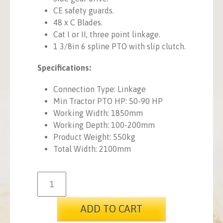
CE safety guards.
48 x C Blades.
Cat I or II, three point linkage.
1 3/8in 6 spline PTO with slip clutch.
Specifications:
Connection Type: Linkage
Min Tractor PTO HP: 50-90 HP
Working Width: 1850mm
Working Depth: 100-200mm
Product Weight: 550kg
Total Width: 2100mm
ADD TO CART