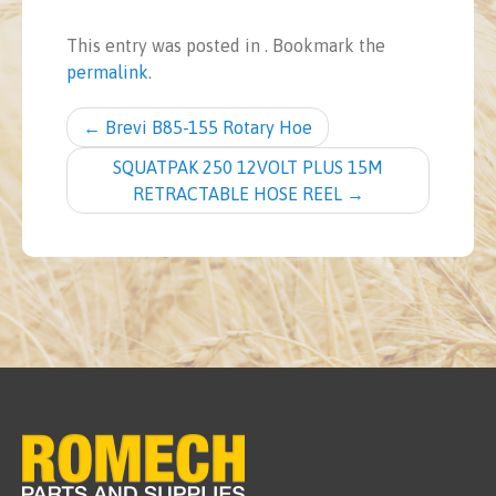
This entry was posted in . Bookmark the
permalink
.
Post navigation
←
Brevi B85-155 Rotary Hoe
SQUATPAK 250 12VOLT PLUS 15M
RETRACTABLE HOSE REEL
→