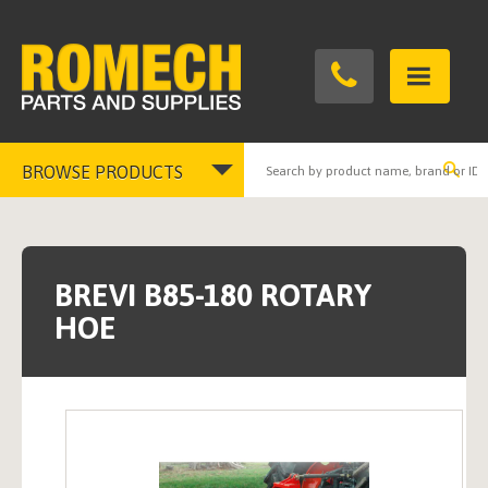
BROWSE PRODUCTS
Toggle
navigation
BREVI B85-180 ROTARY
HOE