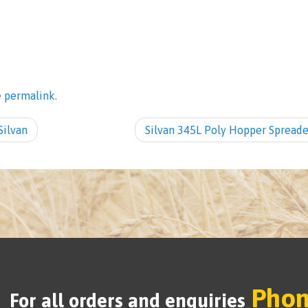
e
permalink
.
ilvan
Silvan 345L Poly Hopper Spread
Phon
For all orders and enquiries