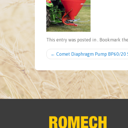
This entry was posted in . Bookmark th
Post navigation
←
Comet Diaphragm Pump BP60/20 S