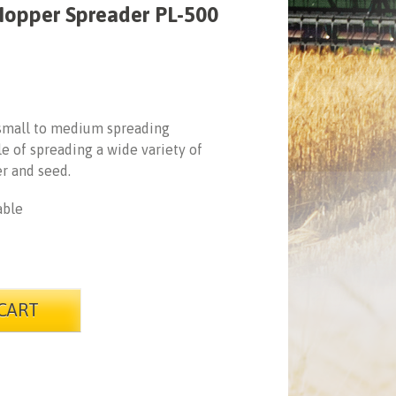
Hopper Spreader PL-500
 small to medium spreading
e of spreading a wide variety of
er and seed.
able
CART