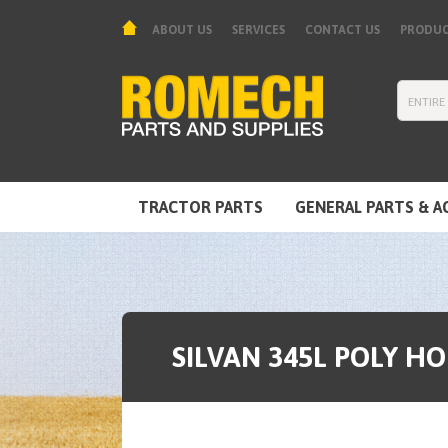
ABOUT US
SERVICES
CONTACT US
PRODUC
TRACTOR PARTS
GENERAL PARTS & A
TOOLS & EQUIPMENT
SILVAN 345L POLY H