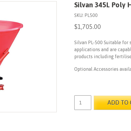
Silvan 345L Poly 
SKU:
PL500
$
1,705.00
Silvan PL-500 Suitable for
applications and are capabl
products including fertilis
Optional Accessories avail
ADD TO 