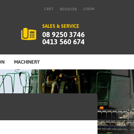
CART
LOGIN
REGISTER
SALES & SERVICE
08 9250 3746
0413 560 674
ON
MACHINERY