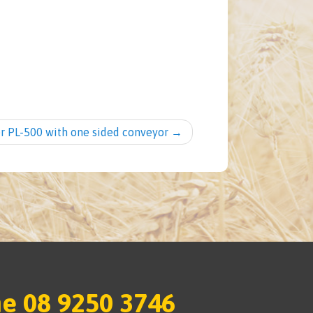
er PL-500 with one sided conveyor
→
e 08 9250 3746