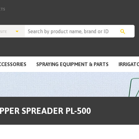
TS
CCESSORIES
SPRAYING EQUIPMENT & PARTS
IRRIGAT
OPPER SPREADER PL-500